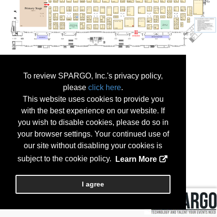
To review SPARGO, Inc.'s privacy policy,
please
click here
.
This website uses cookies to provide you
with the best experience on our website. If
you wish to disable cookies, please do so in
your browser settings. Your continued use of
our site without disabling your cookies is
subject to the cookie policy.
Learn More
I agree