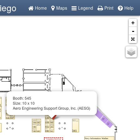
iego
Home
Maps
Legend
Print
Help
+
-
Booth: 545
Size: 10 x 10
Aero Engineering Support Group, Inc. (AESG)