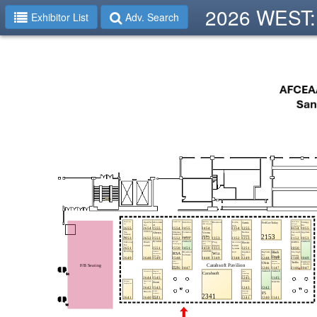
2026 WEST: 
Exhibitor List
Adv. Search