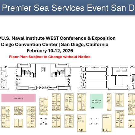
Premier Sea Services Event San D