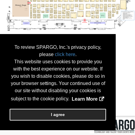
To review SPARGO, Inc.'s privacy policy,
please
click here
.
This website uses cookies to provide you
with the best experience on our website. If
you wish to disable cookies, please do so in
your browser settings. Your continued use of
our site without disabling your cookies is
subject to the cookie policy.
Learn More
I agree