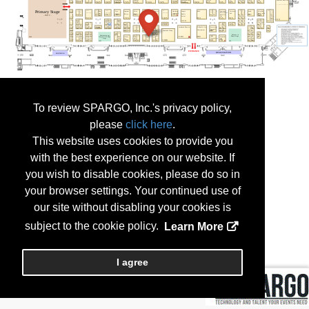
To review SPARGO, Inc.'s privacy policy,
please
click here
.
This website uses cookies to provide you
with the best experience on our website. If
you wish to disable cookies, please do so in
your browser settings. Your continued use of
our site without disabling your cookies is
subject to the cookie policy.
Learn More
I agree