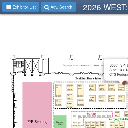
2026 WEST: 
Exhibitor List
Adv. Search
Booth: SP4
Size: 13 x 1
CTG Federa