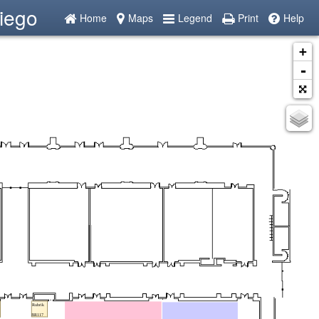
iego
Home
Maps
Legend
Print
Help
+
-