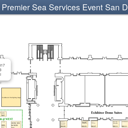
Premier Sea Services Event San D
817
3
l