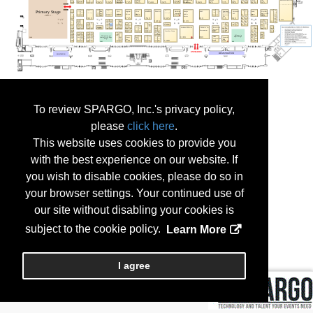
To review SPARGO, Inc.'s privacy policy,
please
click here
.
This website uses cookies to provide you
with the best experience on our website. If
you wish to disable cookies, please do so in
your browser settings. Your continued use of
our site without disabling your cookies is
subject to the cookie policy.
Learn More
I agree