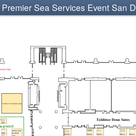
Premier Sea Services Event San D