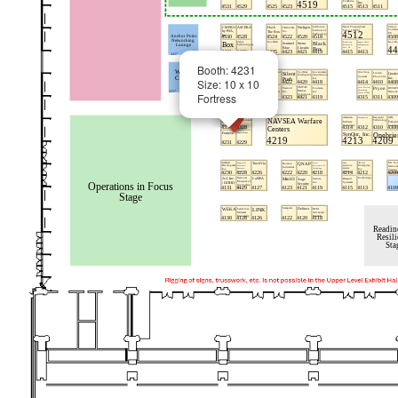
Booth: 4231
Size: 10 x 10
Fortress