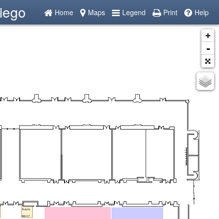
iego
Home
Maps
Legend
Print
Help
+
-