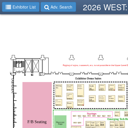
2026 WEST: 
Exhibitor List
Adv. Search