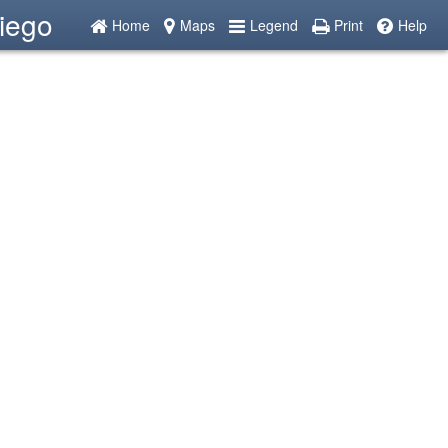
iego
Home
Maps
Legend
Print
Help