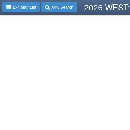
2026 WEST: 
Exhibitor List
Adv. Search