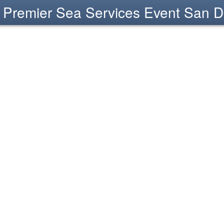
Premier Sea Services Event San D