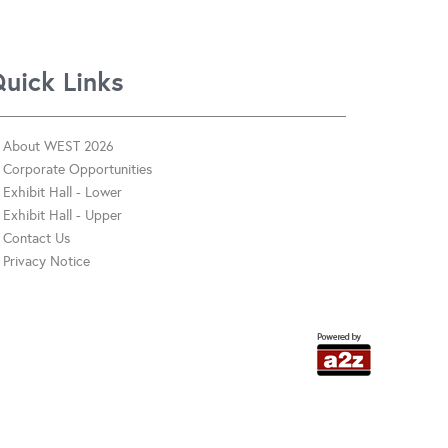
uick Links
About WEST 2026
Corporate Opportunities
Exhibit Hall - Lower
Exhibit Hall - Upper
Contact Us
Privacy Notice