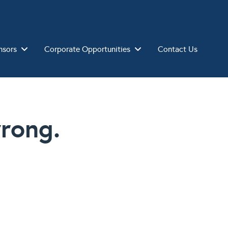
nsors
Corporate Opportunities
Contact Us
rong.