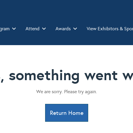
gram
Attend
Awards
View Exhibitors & Spo
, something went w
We are sorry. Please try again.
Return Home