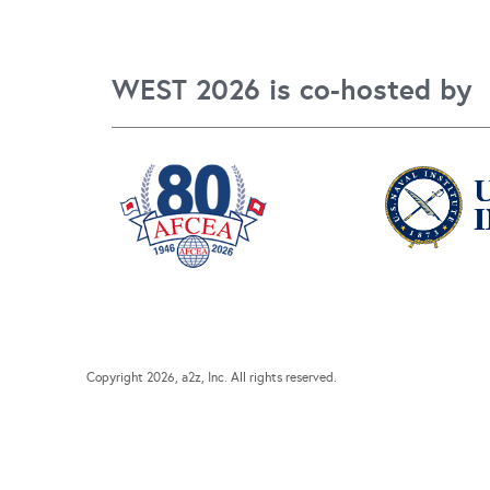
WEST 2026 is co-hosted by
Copyright
2026, a2z, Inc. All rights reserved.