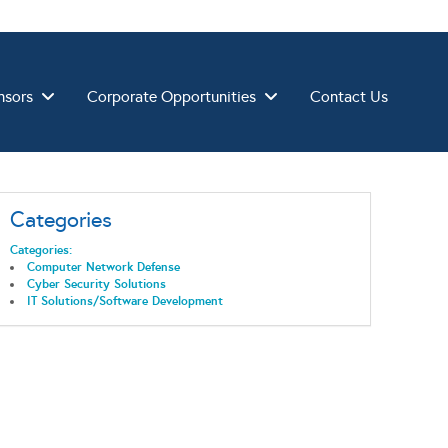
nsors
Corporate Opportunities
Contact Us
Categories
Categories:
Computer Network Defense
Cyber Security Solutions
IT Solutions/Software Development