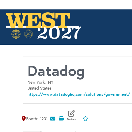
Datadog
New York,
NY
United States
https://www.datadoghq.com/solutions/government/
Map It
Add To My Exhibitors
Booth: 4201