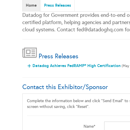
Home
Press Releases
Datadog for Government provides end-to-end o
certified platform, helping agencies and partner
cloud systems. Contact fed@datadoghq.com for
Press Releases
Datadog Achieves FedRAMP® High Certification
(May 
Contact this Exhibitor/Sponsor
Complete the information below and click "Send Email" to s
screen without saving, click "Reset".
Name*