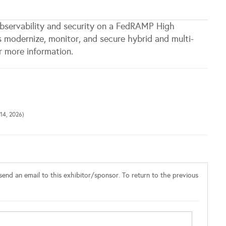
bservability and security on a FedRAMP High
s modernize, monitor, and secure hybrid and multi-
 more information.
14, 2026)
end an email to this exhibitor/sponsor. To return to the previous