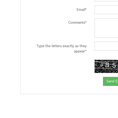
Email*
Comments*
Type the letters exactly as they
appear*