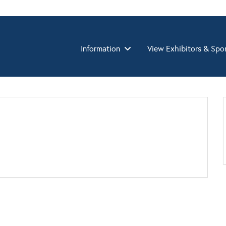
Information
View Exhibitors & Spo