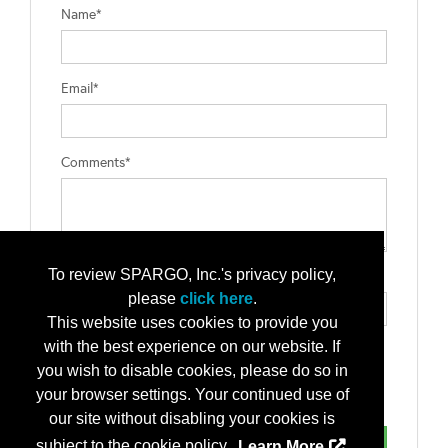
Name*
Email*
Comments*
To review SPARGO, Inc.'s privacy policy,
Type the letters exactly as they appear*
please
click here
.
This website uses cookies to provide you
with the best experience on our website. If
you wish to disable cookies, please do so in
your browser settings. Your continued use of
our site without disabling your cookies is
subject to the cookie policy.
Learn More