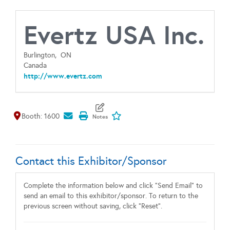
Evertz USA Inc.
Burlington,
ON
Canada
http://www.evertz.com
Map It
Add To My Exhibitors
Booth: 1600
Contact this Exhibitor/Sponsor
Complete the information below and click "Send Email" to
send an email to this exhibitor/sponsor. To return to the
previous screen without saving, click "Reset".