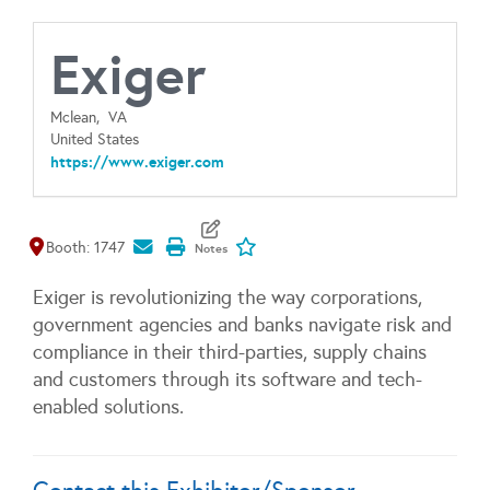
Exiger
Mclean,
VA
United States
https://www.exiger.com
Map It
Add To My Exhibitors
Booth: 1747
Exiger is revolutionizing the way corporations,
government agencies and banks navigate risk and
compliance in their third-parties, supply chains
and customers through its software and tech-
enabled solutions.