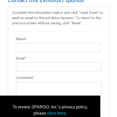
Contact this Exhibitor/Sponsor
Complete the information below and click "Send Email" to
send an email to this exhibitor/sponsor. To return to the
previous screen without saving, click "Reset".
Name*
Email*
Comments*
To review SPARGO, Inc.'s privacy policy,
Type the letters exactly as they appear*
please
click here
.