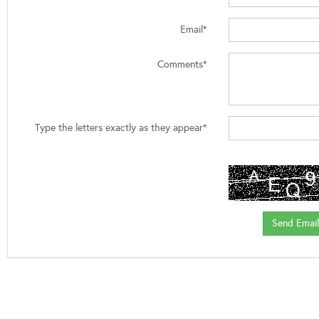
Email*
Comments*
Type the letters exactly as they appear*