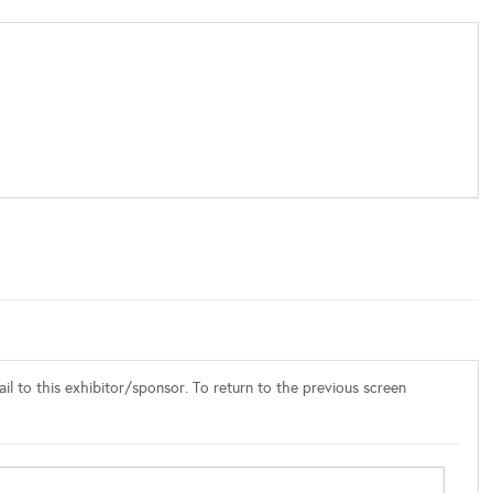
l to this exhibitor/sponsor. To return to the previous screen