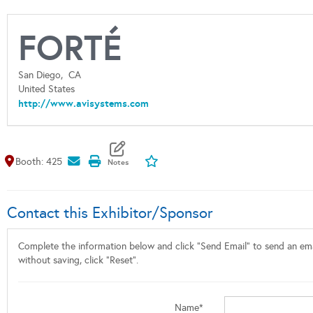
FORTÉ
San Diego,
CA
United States
http://www.avisystems.com
Map It
Add To My Exhibitors
Booth: 425
Contact this Exhibitor/Sponsor
Complete the information below and click "Send Email" to send an emai
without saving, click "Reset".
Name*