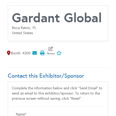
Gardant Global
Boca Raton,
FL
United States
Map It
Add To My Exhibitors
Booth: 4200
Contact this Exhibitor/Sponsor
Complete the information below and click "Send Email" to
send an email to this exhibitor/sponsor. To return to the
previous screen without saving, click "Reset".
Name*