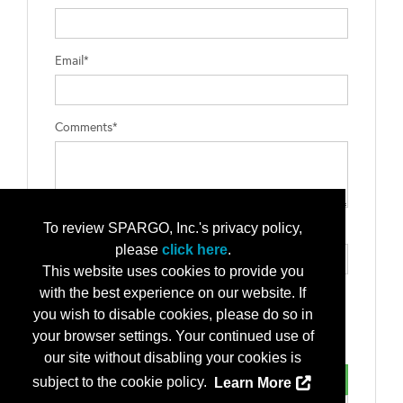
Email*
Comments*
To review SPARGO, Inc.'s privacy policy,
Type the letters exactly as they appear*
please
click here
.
This website uses cookies to provide you
with the best experience on our website. If
you wish to disable cookies, please do so in
your browser settings. Your continued use of
our site without disabling your cookies is
subject to the cookie policy.
Learn More