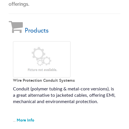
offerings.
Products
Wire Protection Conduit Systems
Conduit (polymer tubing & metal-core versions), is
a great alternative to jacketed cables, offering EMI,
mechanical and environmental protection.
More Info
...