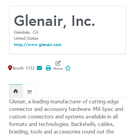
Glenair, Inc.
Glendale,
CA
United States
http://www.glenair.com
Map It
Add To My Exhibitors
Booth: 1732
Glenair, a leading manufacturer of cutting-edge
connector and accessory hardware. Mil-Spec and
custom connectors and systems available in all
formats and technologies. Backshells, cables,
braiding, tools and accessories round out the