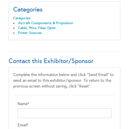
Categories
Categories:
Aircraft Components & Propulsion
Cable, Wire, Fiber Optic
Power Sources
Contact this Exhibitor/Sponsor
Complete the information below and click "Send Email" to
send an email to this exhibitor/sponsor. To return to the
previous screen without saving, click "Reset".
Name*
Email*