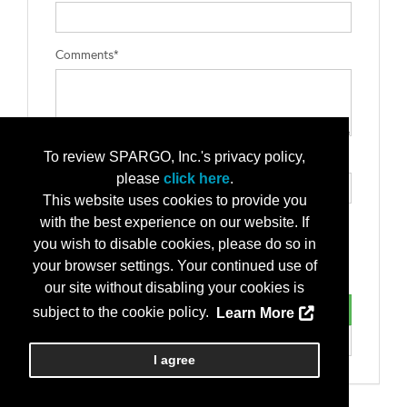
Comments*
To review SPARGO, Inc.'s privacy policy,
Type the letters exactly as they appear*
please
click here
.
This website uses cookies to provide you
with the best experience on our website. If
you wish to disable cookies, please do so in
your browser settings. Your continued use of
our site without disabling your cookies is
subject to the cookie policy.
Learn More
I agree