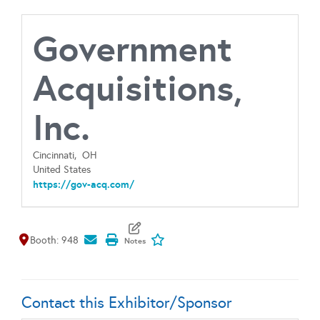
Government
Acquisitions,
Inc.
Cincinnati,
OH
United States
https://gov-acq.com/
Map It
Add To My Exhibitors
Booth: 948
Contact this Exhibitor/Sponsor