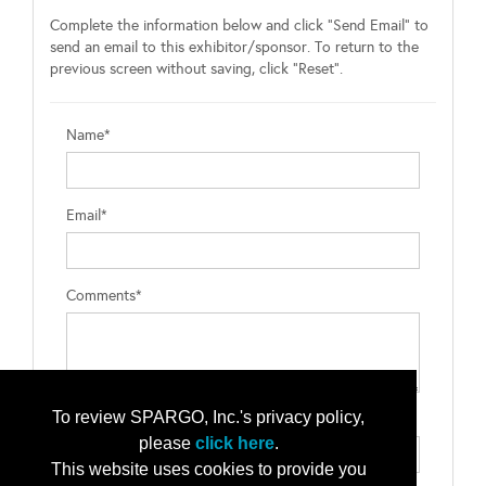
Complete the information below and click "Send Email" to
send an email to this exhibitor/sponsor. To return to the
previous screen without saving, click "Reset".
Name*
Email*
Comments*
To review SPARGO, Inc.'s privacy policy,
Type the letters exactly as they appear*
please
click here
.
This website uses cookies to provide you