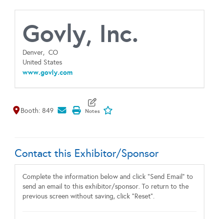
Govly, Inc.
Denver,
CO
United States
www.govly.com
Map It
Add To My Exhibitors
Booth: 849
Contact this Exhibitor/Sponsor
Complete the information below and click "Send Email" to
send an email to this exhibitor/sponsor. To return to the
previous screen without saving, click "Reset".