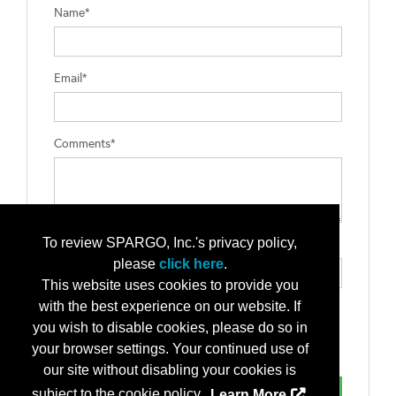
Name*
Email*
Comments*
To review SPARGO, Inc.'s privacy policy,
Type the letters exactly as they appear*
please
click here
.
This website uses cookies to provide you
with the best experience on our website. If
you wish to disable cookies, please do so in
your browser settings. Your continued use of
our site without disabling your cookies is
subject to the cookie policy.
Learn More