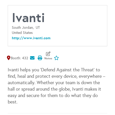
Ivanti
South Jordan,
UT
United States
http://www.ivanti.com
Map It
Add To My Exhibitors
Booth: 432
Ivanti helps you 'Defend Against the Threat' to
find, heal and protect every device, everywhere –
automatically. Whether your team is down the
hall or spread around the globe, Ivanti makes it
easy and secure for them to do what they do
best.