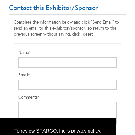
Contact this Exhibitor/Sponsor
Complete the information below and click "Send Email" to
send an email to this exhibitor/sponsor. To return to the
previous screen without saving, click "Reset".
Name*
Email*
Comments*
To review SPARGO, Inc.'s privacy policy,
Type the letters exactly as they appear*