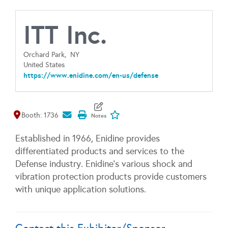
ITT Inc.
Orchard Park,
NY
United States
https://www.enidine.com/en-us/defense
Map It
Add To My Exhibitors
Booth: 1736
Established in 1966, Enidine provides
differentiated products and services to the
Defense industry. Enidine's various shock and
vibration protection products provide customers
with unique application solutions.