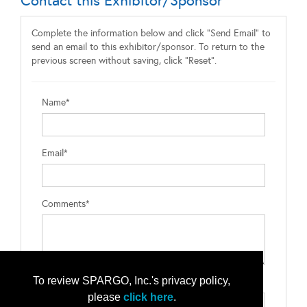
Contact this Exhibitor/Sponsor
Complete the information below and click "Send Email" to
send an email to this exhibitor/sponsor. To return to the
previous screen without saving, click "Reset".
Name*
Email*
Comments*
To review SPARGO, Inc.'s privacy policy,
Type the letters exactly as they appear*
please
click here
.