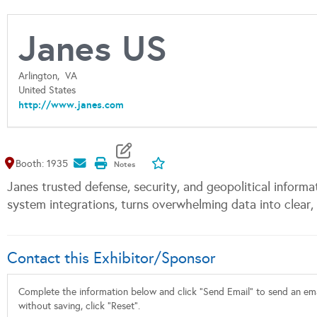
Janes US
Arlington,
VA
United States
http://www.janes.com
Map It
Add To My Exhibitors
Booth: 1935
Janes trusted defense, security, and geopolitical informa
system integrations, turns overwhelming data into clear, 
Contact this Exhibitor/Sponsor
Complete the information below and click "Send Email" to send an emai
without saving, click "Reset".