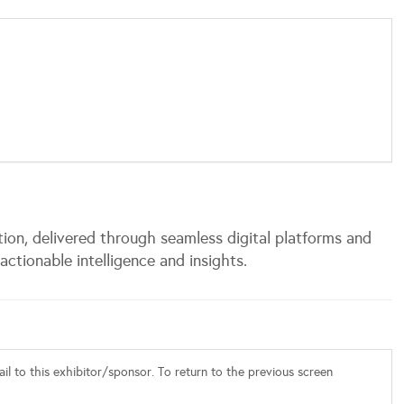
tion, delivered through seamless digital platforms and
actionable intelligence and insights.
l to this exhibitor/sponsor. To return to the previous screen