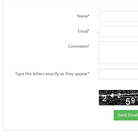
Name*
Email*
Comments*
Type the letters exactly as they appear*