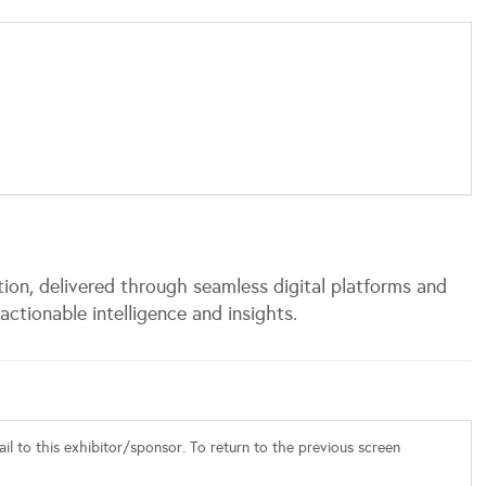
tion, delivered through seamless digital platforms and
actionable intelligence and insights.
l to this exhibitor/sponsor. To return to the previous screen