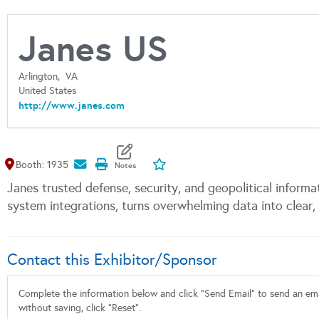
Janes US
Arlington,
VA
United States
http://www.janes.com
Map It
Add To My Exhibitors
Booth: 1935
Janes trusted defense, security, and geopolitical informa
system integrations, turns overwhelming data into clear, 
Contact this Exhibitor/Sponsor
Complete the information below and click "Send Email" to send an emai
without saving, click "Reset".