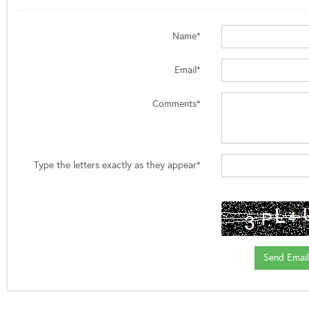
Name*
Email*
Comments*
Type the letters exactly as they appear*