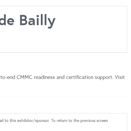
de Bailly
-to-end CMMC readiness and certification support. Visit
l to this exhibitor/sponsor. To return to the previous screen