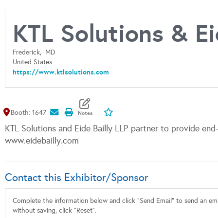
KTL Solutions & Ei
Frederick,
MD
United States
https://www.ktlsolutions.com
Map It
Add To My Exhibitors
Booth: 1647
KTL Solutions and Eide Bailly LLP partner to provide end
www.eidebailly.com
Contact this Exhibitor/Sponsor
Complete the information below and click "Send Email" to send an emai
without saving, click "Reset".