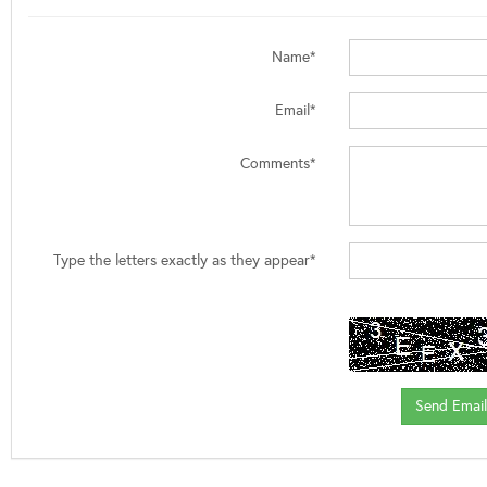
Name*
Email*
Comments*
Type the letters exactly as they appear*