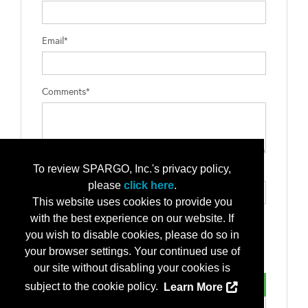
Email*
Comments*
To review SPARGO, Inc.'s privacy policy,
Type the letters exactly as they appear*
please
click here
.
This website uses cookies to provide you
with the best experience on our website. If
you wish to disable cookies, please do so in
your browser settings. Your continued use of
our site without disabling your cookies is
subject to the cookie policy.
Learn More