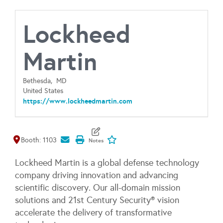
Lockheed
Martin
Bethesda,
MD
United States
https://www.lockheedmartin.com
Map It
Add To My Exhibitors
Booth: 1103
Lockheed Martin is a global defense technology
company driving innovation and advancing
scientific discovery. Our all-domain mission
solutions and 21st Century Security® vision
accelerate the delivery of transformative