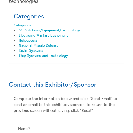
technologies.
Categories
Categories:
5G Solutions/Equipment/Technology
Electronic Warfare Equipment
Helicopters
National Missile Defense
Radar Systems
Ship Systems and Technology
Contact this Exhibitor/Sponsor
Complete the information below and click "Send Email" to
send an email to this exhibitor/sponsor. To return to the
previous screen without saving, click "Reset".
Name*