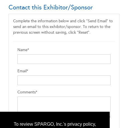
Contact this Exhibitor/Sponsor
Complete the information below and click "Send Email" to
send an email to this exhibitor/sponsor. To return to the
previous screen without saving, click "Reset".
Name*
Email*
Comments*
To review SPARGO, Inc.'s privacy policy,
Type the letters exactly as they appear*