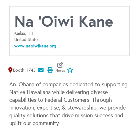
Na 'Oiwi Kane
Kailua,
HI
United States
www.naoiwikane.org
Map It
Add To My Exhibitors
Booth: 1743
An ʻOhana of companies dedicated to supporting
Native Hawaiians while delivering diverse
capabilities to Federal Customers. Through
innovation, expertise, & stewardship, we provide
quality solutions that drive mission success and
uplift our community