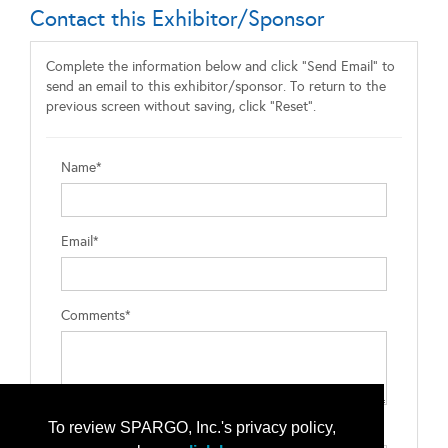
Contact this Exhibitor/Sponsor
Complete the information below and click "Send Email" to
send an email to this exhibitor/sponsor. To return to the
previous screen without saving, click "Reset".
Name*
Email*
Comments*
To review SPARGO, Inc.'s privacy policy,
Type the letters exactly as they appear*