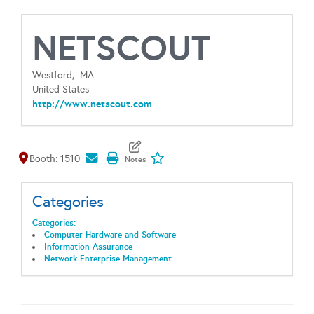
NETSCOUT
Westford,
MA
United States
http://www.netscout.com
Map It
Add To My Exhibitors
Booth: 1510
Categories
Categories:
Computer Hardware and Software
Information Assurance
Network Enterprise Management