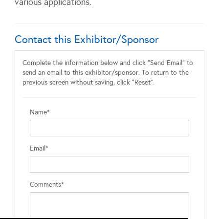
various applications.
Contact this Exhibitor/Sponsor
Complete the information below and click "Send Email" to
send an email to this exhibitor/sponsor. To return to the
previous screen without saving, click "Reset".
Name*
Email*
Comments*