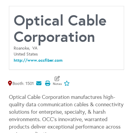
Optical Cable
Corporation
Roanoke,
VA
United States
http://www.occfiber.com
Map It
Add To My Exhibitors
Booth: 1501
Optical Cable Corporation manufactures high-
quality data communication cables & connectivity
solutions for enterprise, specialty, & harsh
environments. OCC's innovative, warranted
products deliver exceptional performance across