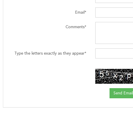
Email*
Comments*
Type the letters exactly as they appear*