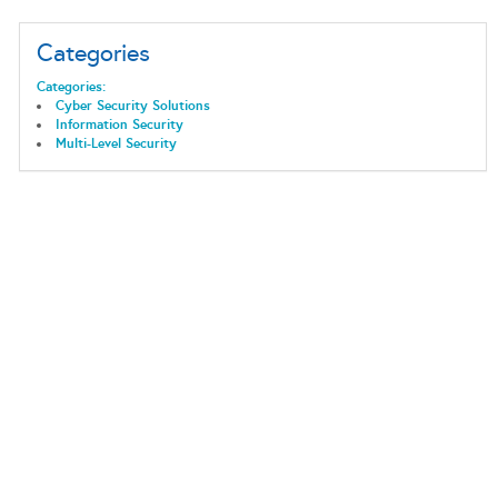
Categories
Categories:
Cyber Security Solutions
Information Security
Multi-Level Security