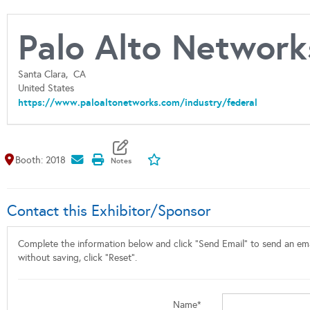
Palo Alto Network
Santa Clara,
CA
United States
https://www.paloaltonetworks.com/industry/federal
Map It
Add To My Exhibitors
Booth: 2018
Contact this Exhibitor/Sponsor
Complete the information below and click "Send Email" to send an emai
without saving, click "Reset".
Name*