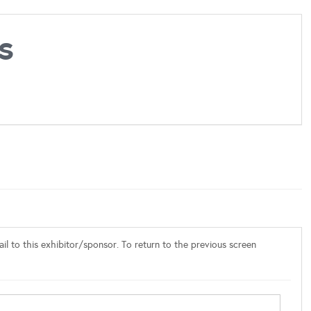
s
l to this exhibitor/sponsor. To return to the previous screen