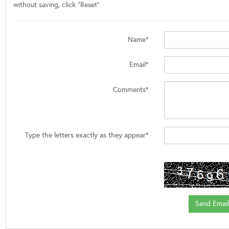
without saving, click "Reset".
Name*
Email*
Comments*
Type the letters exactly as they appear*