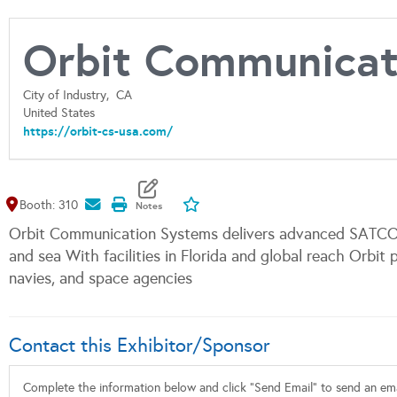
Orbit Communicati
City of Industry,
CA
United States
https://orbit-cs-usa.com/
Map It
Add To My Exhibitors
Booth: 310
Orbit Communication Systems delivers advanced SATCOM, 
and sea With facilities in Florida and global reach Orbit p
navies, and space agencies
Contact this Exhibitor/Sponsor
Complete the information below and click "Send Email" to send an emai