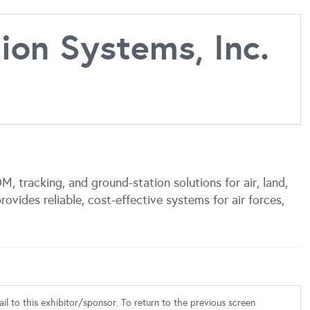
on Systems, Inc.
tracking, and ground-station solutions for air, land,
rovides reliable, cost-effective systems for air forces,
l to this exhibitor/sponsor. To return to the previous screen