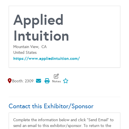
Applied
Intuition
Mountain View,
CA
United States
https://www.appliedintuition.com/
Map It
Add To My Exhibitors
Booth: 2309
Contact this Exhibitor/Sponsor
Complete the information below and click "Send Email" to
send an email to this exhibitor/sponsor. To return to the