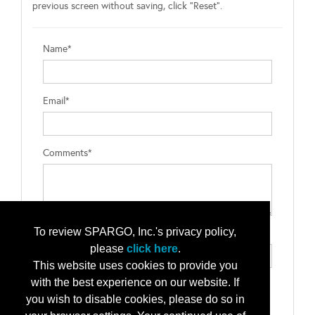
previous screen without saving, click "Reset".
Name*
Email*
Comments*
To review SPARGO, Inc.'s privacy policy,
Type the letters exactly as they appear*
please
click here
.
This website uses cookies to provide you
with the best experience on our website. If
you wish to disable cookies, please do so in