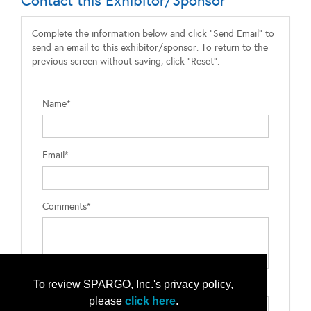
Contact this Exhibitor/Sponsor
Complete the information below and click "Send Email" to
send an email to this exhibitor/sponsor. To return to the
previous screen without saving, click "Reset".
Name*
Email*
Comments*
To review SPARGO, Inc.'s privacy policy,
Type the letters exactly as they appear*
please
click here
.