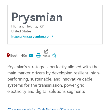
Prysmian
Highland Heights,
KY
United States
https://na.prysmian.com/
Map It
Add To My Exhibitors
Booth: 406
Prysmian’s strategy is perfectly aligned with the
main market drivers by developing resilient, high-
performing, sustainable, and innovative cable
systems for the transmission, power grid,
electricity and digital solutions segments