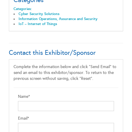
Categories:
Cyber Security Solutions
Information Operations, Assurance and Security
IoT – Internet of Things
Contact this Exhibitor/Sponsor
Complete the information below and click "Send Email" to
send an email to this exhibitor/sponsor. To return to the
previous screen without saving, click "Reset".
Name*
Email*