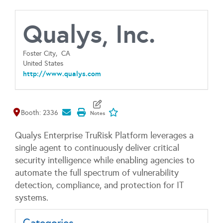
Qualys, Inc.
Foster City,
CA
United States
http://www.qualys.com
Map It
Add To My Exhibitors
Booth: 2336
Qualys Enterprise TruRisk Platform leverages a
single agent to continuously deliver critical
security intelligence while enabling agencies to
automate the full spectrum of vulnerability
detection, compliance, and protection for IT
systems.
Categories