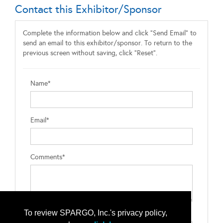
Contact this Exhibitor/Sponsor
Complete the information below and click "Send Email" to
send an email to this exhibitor/sponsor. To return to the
previous screen without saving, click "Reset".
Name*
Email*
Comments*
To review SPARGO, Inc.'s privacy policy,
Type the letters exactly as they appear*