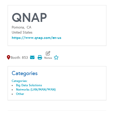
QNAP
Pomona,
CA
United States
https://www.qnap.com/en-us
Map It
Add To My Exhibitors
Booth: 853
Categories
Categories:
Big Data Solutions
Networks (LAN/MAN/WAN)
Other