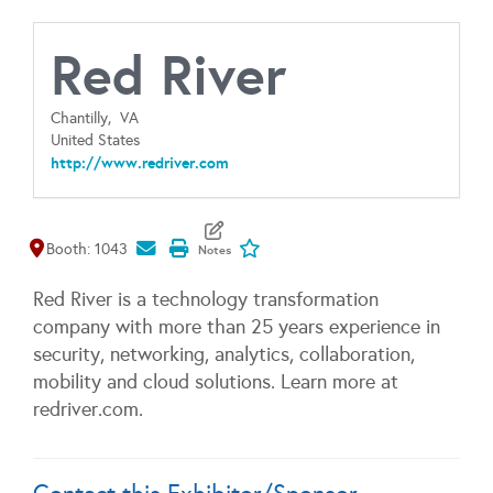
Red River
Chantilly,
VA
United States
http://www.redriver.com
Map It
Add To My Exhibitors
Booth: 1043
Red River is a technology transformation
company with more than 25 years experience in
security, networking, analytics, collaboration,
mobility and cloud solutions. Learn more at
redriver.com.