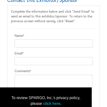
Contact this Exhibitor/Sponsor
Complete the information below and click "Send Email" to
send an email to this exhibitor/sponsor. To return to the
previous screen without saving, click "Reset".
Name*
Email*
Comments*
To review SPARGO, Inc.'s privacy policy,
Type the letters exactly as they appear*
please
click here
.