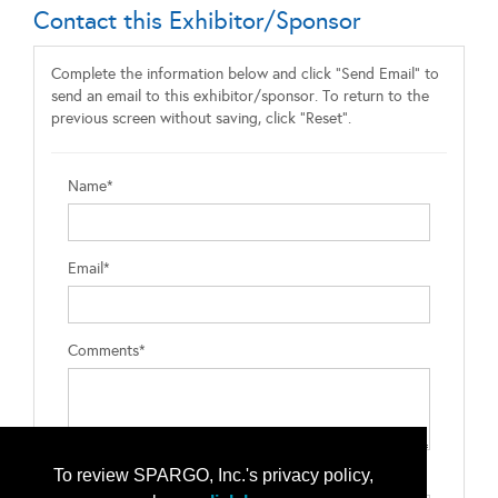
Contact this Exhibitor/Sponsor
Complete the information below and click "Send Email" to
send an email to this exhibitor/sponsor. To return to the
previous screen without saving, click "Reset".
Name*
Email*
Comments*
To review SPARGO, Inc.'s privacy policy,
Type the letters exactly as they appear*