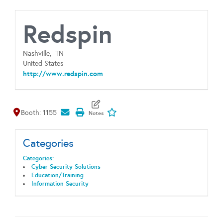
Redspin
Nashville,
TN
United States
http://www.redspin.com
Map It
Add To My Exhibitors
Booth: 1155
Categories
Categories:
Cyber Security Solutions
Education/Training
Information Security