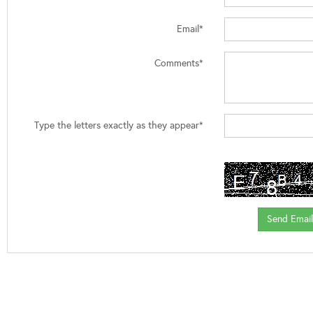
Email*
Comments*
Type the letters exactly as they appear*