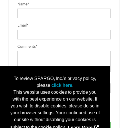
Name*
Email*
Comments*
To review SPARGO, Inc.'s privacy policy,
Type the letters exactly as they appear*
please
click here
.
This website uses cookies to provide you
with the best experience on our website. If
you wish to disable cookies, please do so in
your browser settings. Your continued use of
our site without disabling your cookies is
subject to the cookie policy.
Learn More