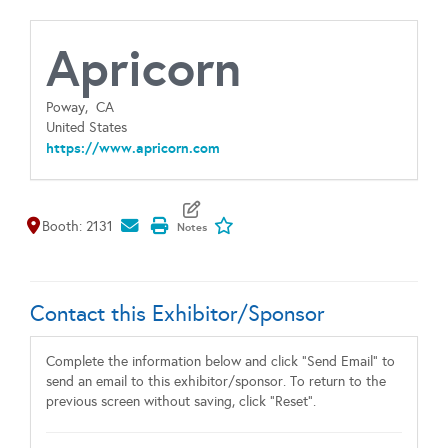
Apricorn
Poway,
CA
United States
https://www.apricorn.com
Map It
Add To My Exhibitors
Booth: 2131
Contact this Exhibitor/Sponsor
Complete the information below and click "Send Email" to
send an email to this exhibitor/sponsor. To return to the
previous screen without saving, click "Reset".