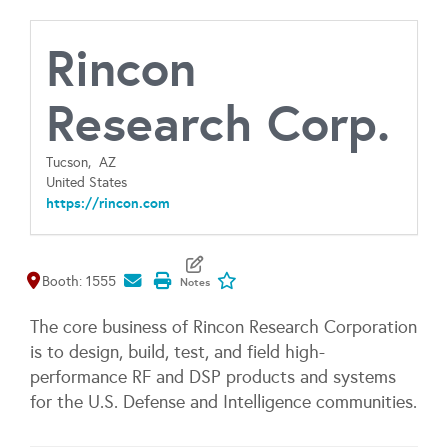
Rincon
Research Corp.
Tucson,
AZ
United States
https://rincon.com
Map It
Add To My Exhibitors
Booth: 1555
The core business of Rincon Research Corporation
is to design, build, test, and field high-
performance RF and DSP products and systems
for the U.S. Defense and Intelligence communities.