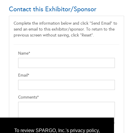
Contact this Exhibitor/Sponsor
Complete the information below and click "Send Email" to
send an email to this exhibitor/sponsor. To return to the
previous screen without saving, click "Reset".
Name*
Email*
Comments*
To review SPARGO, Inc.'s privacy policy,
Type the letters exactly as they appear*