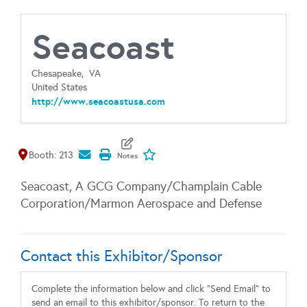
Seacoast
Chesapeake,
VA
United States
http://www.seacoastusa.com
Map It
Add To My Exhibitors
Booth: 213
Seacoast, A GCG Company/Champlain Cable
Corporation/Marmon Aerospace and Defense
Contact this Exhibitor/Sponsor
Complete the information below and click "Send Email" to
send an email to this exhibitor/sponsor. To return to the