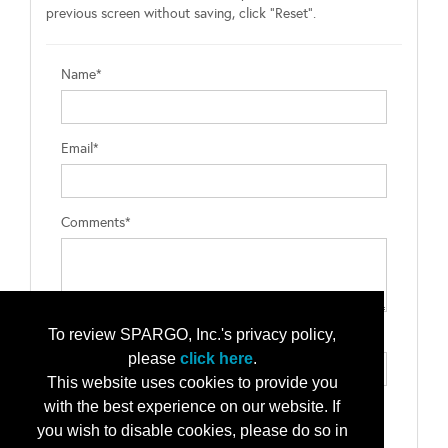
previous screen without saving, click "Reset".
Name*
Email*
Comments*
To review SPARGO, Inc.'s privacy policy,
Type the letters exactly as they appear*
please
click here
.
This website uses cookies to provide you
with the best experience on our website. If
you wish to disable cookies, please do so in