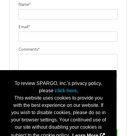
Name*
Email*
Comments*
To review SPARGO, Inc.'s privacy policy,
Type the letters exactly as they appear*
please
click here
.
This website uses cookies to provide you
with the best experience on our website. If
you wish to disable cookies, please do so in
your browser settings. Your continued use of
our site without disabling your cookies is
subject to the cookie policy.
Learn More