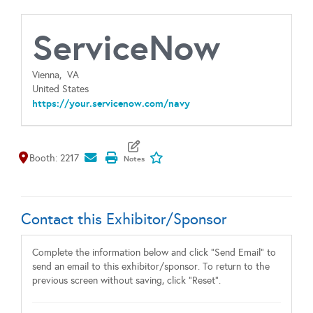
ServiceNow
Vienna,
VA
United States
https://your.servicenow.com/navy
Map It
Add To My Exhibitors
Booth: 2217
Contact this Exhibitor/Sponsor
Complete the information below and click "Send Email" to
send an email to this exhibitor/sponsor. To return to the
previous screen without saving, click "Reset".