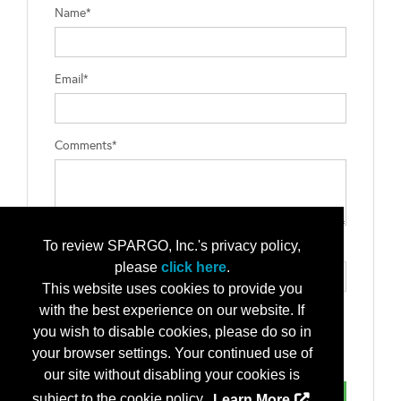
Name*
Email*
Comments*
To review SPARGO, Inc.'s privacy policy,
Type the letters exactly as they appear*
please
click here
.
This website uses cookies to provide you
with the best experience on our website. If
you wish to disable cookies, please do so in
your browser settings. Your continued use of
our site without disabling your cookies is
subject to the cookie policy.
Learn More