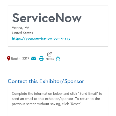
ServiceNow
Vienna,
VA
United States
https://your.servicenow.com/navy
Map It
Add To My Exhibitors
Booth: 2217
Contact this Exhibitor/Sponsor
Complete the information below and click "Send Email" to
send an email to this exhibitor/sponsor. To return to the
previous screen without saving, click "Reset".