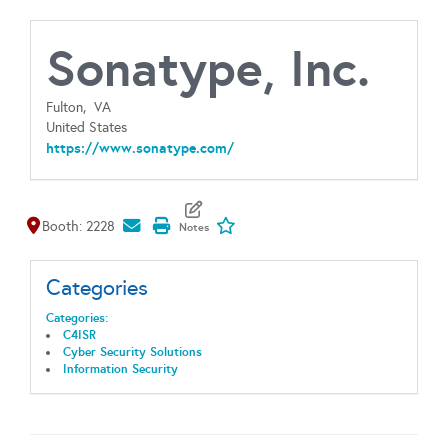
Sonatype, Inc.
Fulton,
VA
United States
https://www.sonatype.com/
Map It
Add To My Exhibitors
Booth: 2228
Categories
Categories:
C4ISR
Cyber Security Solutions
Information Security