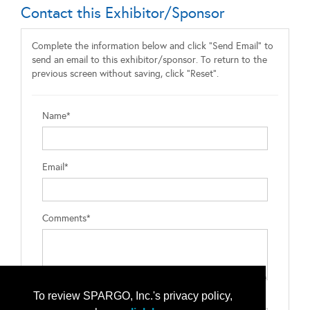
Contact this Exhibitor/Sponsor
Complete the information below and click "Send Email" to
send an email to this exhibitor/sponsor. To return to the
previous screen without saving, click "Reset".
Name*
Email*
Comments*
To review SPARGO, Inc.'s privacy policy,
Type the letters exactly as they appear*