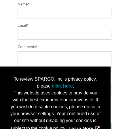
Name*
Email*
Comments*
To review SPARGO, Inc.'s privacy policy,
Type the letters exactly as they appear*
please
click here
.
This website uses cookies to provide you
with the best experience on our website. If
you wish to disable cookies, please do so in
your browser settings. Your continued use of
our site without disabling your cookies is
subject to the cookie policy.
Learn More