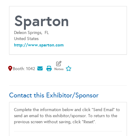
Sparton
Deleon Springs,
FL
United States
http://www.sparton.com
Map It
Add To My Exhibitors
Booth: 1042
Contact this Exhibitor/Sponsor
Complete the information below and click "Send Email" to
send an email to this exhibitor/sponsor. To return to the
previous screen without saving, click "Reset".