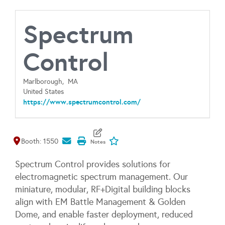
Spectrum
Control
Marlborough,
MA
United States
https://www.spectrumcontrol.com/
Map It
Add To My Exhibitors
Booth: 1550
Spectrum Control provides solutions for
electromagnetic spectrum management. Our
miniature, modular, RF+Digital building blocks
align with EM Battle Management & Golden
Dome, and enable faster deployment, reduced