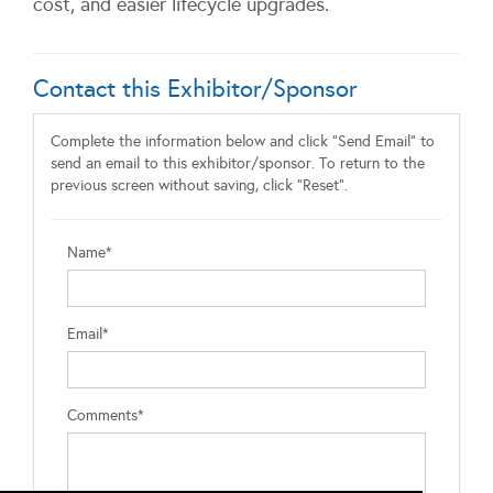
cost, and easier lifecycle upgrades.
Contact this Exhibitor/Sponsor
Complete the information below and click "Send Email" to
send an email to this exhibitor/sponsor. To return to the
previous screen without saving, click "Reset".
Name*
Email*
Comments*