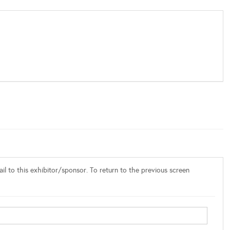
l to this exhibitor/sponsor. To return to the previous screen