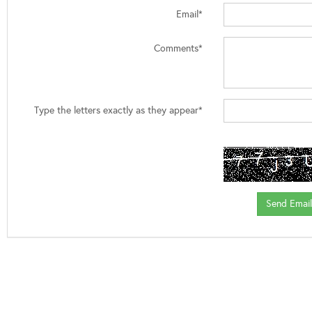
Email*
Comments*
Type the letters exactly as they appear*