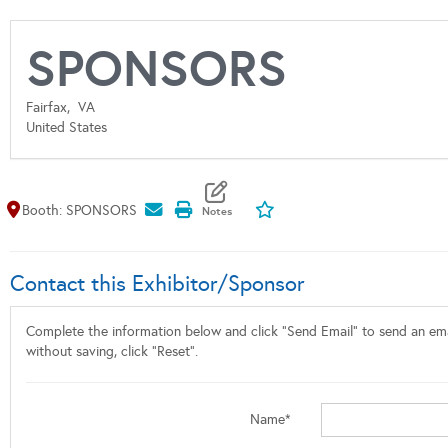
SPONSORS
Fairfax,
VA
United States
Map It
Add To My Exhibitors
Booth: SPONSORS
Contact this Exhibitor/Sponsor
Complete the information below and click "Send Email" to send an emai
without saving, click "Reset".
Name*