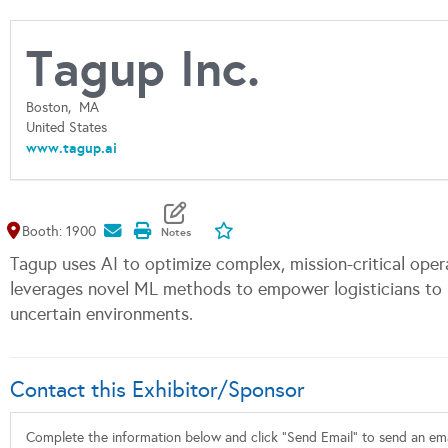
Tagup Inc.
Boston,
MA
United States
www.tagup.ai
Map It
Add To My Exhibitors
Booth: 1900
Tagup uses AI to optimize complex, mission-critical opera
leverages novel ML methods to empower logisticians to m
uncertain environments.
Contact this Exhibitor/Sponsor
Complete the information below and click "Send Email" to send an emai