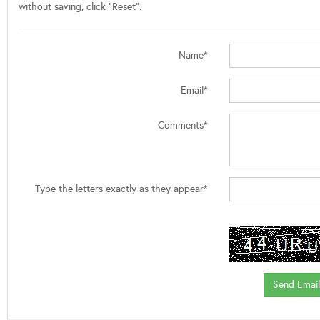
without saving, click "Reset".
Name*
Email*
Comments*
Type the letters exactly as they appear*