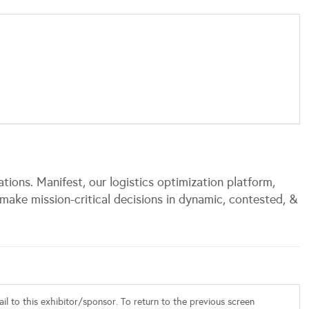
tions. Manifest, our logistics optimization platform,
ake mission-critical decisions in dynamic, contested, &
l to this exhibitor/sponsor. To return to the previous screen