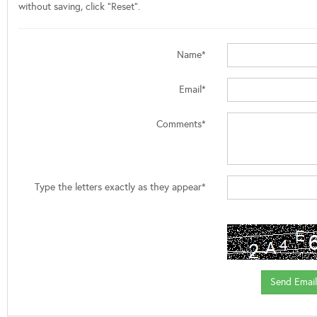
without saving, click "Reset".
Name*
Email*
Comments*
Type the letters exactly as they appear*