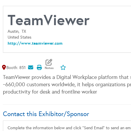
TeamViewer
Austin,
TX
United States
http://www.teamviewer.com
Map It
Add To My Exhibitors
Booth: 851
TeamViewer provides a Digital Workplace platform that 
~660,000 customers worldwide, it helps organizations p
productivity for desk and frontline worker
Contact this Exhibitor/Sponsor
Complete the information below and click "Send Email" to send an emai