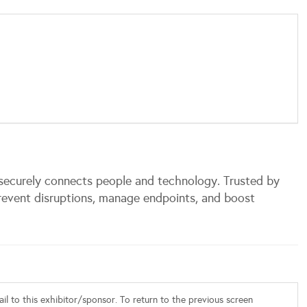
securely connects people and technology. Trusted by
revent disruptions, manage endpoints, and boost
l to this exhibitor/sponsor. To return to the previous screen