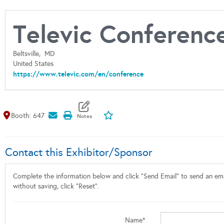
Televic Conferenc
Beltsville,
MD
United States
https://www.televic.com/en/conference
Map It
Add To My Exhibitors
Booth: 647
Contact this Exhibitor/Sponsor
Complete the information below and click "Send Email" to send an emai
without saving, click "Reset".
Name*