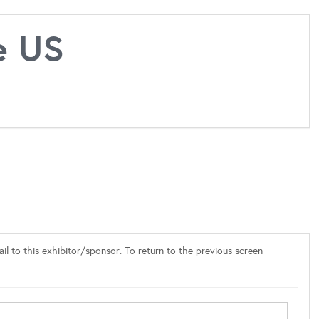
e US
l to this exhibitor/sponsor. To return to the previous screen