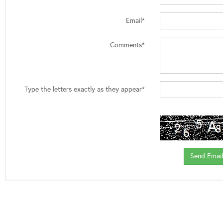
Email*
Comments*
Type the letters exactly as they appear*