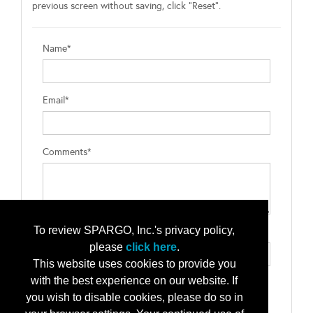
previous screen without saving, click "Reset".
Name*
Email*
Comments*
To review SPARGO, Inc.'s privacy policy,
Type the letters exactly as they appear*
please
click here
.
This website uses cookies to provide you
with the best experience on our website. If
you wish to disable cookies, please do so in