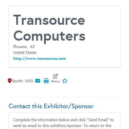
Transource
Computers
Phoenix,
AZ
United States
http://www.transource.com
Map It
Add To My Exhibitors
Booth: 1610
Contact this Exhibitor/Sponsor
Complete the information below and click "Send Email" to
send an email to this exhibitor/sponsor. To return to the