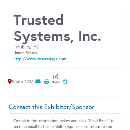
Trusted
Systems, Inc.
Finksburg,
MD
United States
http://www.trustedsys.com
Map It
Add To My Exhibitors
Booth: 1237
Contact this Exhibitor/Sponsor
Complete the information below and click "Send Email" to
send an email to this exhibitor/sponsor. To return to the