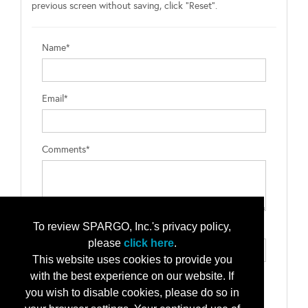
previous screen without saving, click "Reset".
Name*
Email*
Comments*
To review SPARGO, Inc.'s privacy policy,
Type the letters exactly as they appear*
please
click here
.
This website uses cookies to provide you
with the best experience on our website. If
you wish to disable cookies, please do so in