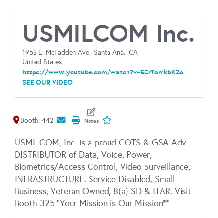
USMILCOM Inc.
1952 E. McFadden Ave., Santa Ana,
CA
United States
https://www.youtube.com/watch?v=ECrTomkbKZo
SEE OUR VIDEO
Map It
Add To My Exhibitors
Booth: 442
USMILCOM, Inc. is a proud COTS & GSA Adv
DISTRIBUTOR of Data, Voice, Power,
Biometrics/Access Control, Video Surveillance,
INFRASTRUCTURE. Service Disabled, Small
Business, Veteran Owned, 8(a) SD & ITAR. Visit
Booth 325 "Your Mission is Our Mission®"