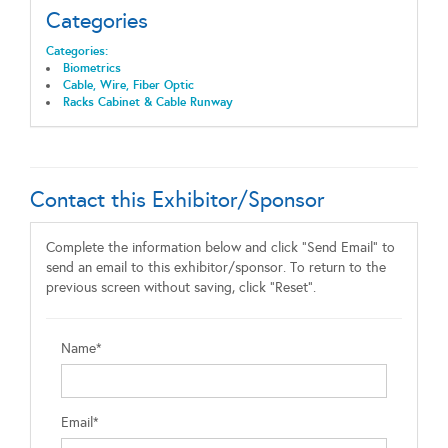
Categories
Categories:
Biometrics
Cable, Wire, Fiber Optic
Racks Cabinet & Cable Runway
Contact this Exhibitor/Sponsor
Complete the information below and click "Send Email" to
send an email to this exhibitor/sponsor. To return to the
previous screen without saving, click "Reset".
Name*
Email*