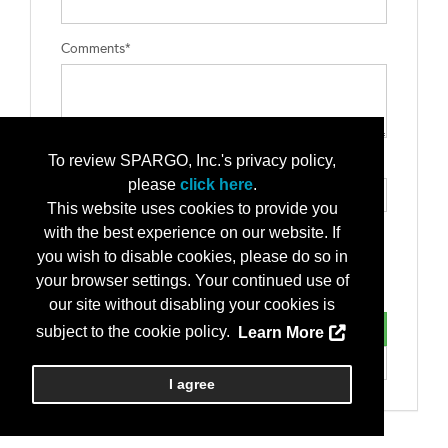
Comments*
To review SPARGO, Inc.'s privacy policy,
Type the letters exactly as they appear*
please
click here
.
This website uses cookies to provide you
with the best experience on our website. If
you wish to disable cookies, please do so in
your browser settings. Your continued use of
our site without disabling your cookies is
subject to the cookie policy.
Learn More
I agree